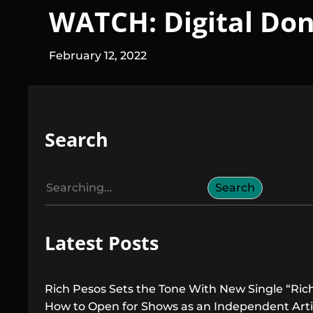
WATCH: Digital Don 
February 12, 2022
Search
S
Search
e
a
Latest Posts
r
c
h
Rich Pesos Sets the Tone With New Single “Ric
How to Open for Shows as an Independent Arti