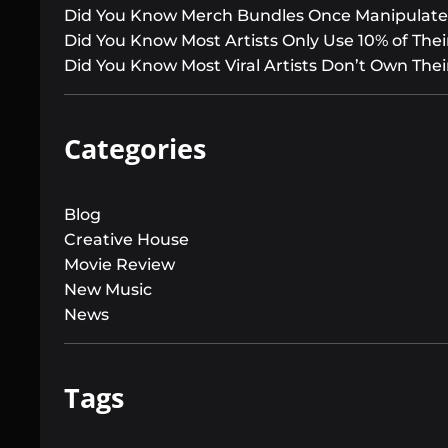
Did You Know Merch Bundles Once Manipulated
Did You Know Most Artists Only Use 10% of Their
Did You Know Most Viral Artists Don’t Own Thei
Categories
Blog
Creative House
Movie Review
New Music
News
Tags