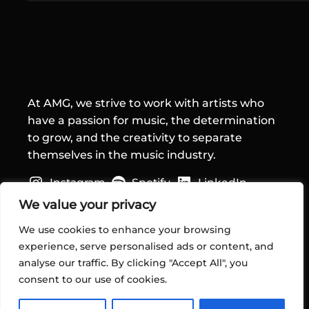
At AMG, we strive to work with artists who
have a passion for music, the determination
to grow, and the creativity to separate
themselves in the music industry.
Instagram
Spotify
LinkedIn
Quick Links
We value your privacy
We use cookies to enhance your browsing
Home
experience, serve personalised ads or content, and
About Us
analyse our traffic. By clicking "Accept All", you
Services
consent to our use of cookies.
Contact