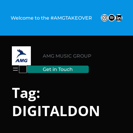
Skip
to
Instagr
Spotify
Link
Welcome to the #AMGTAKEOVER
content
AMG MUSIC GROUP
Search
Get in Touch
Tag:
DIGITALDON