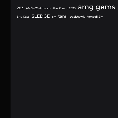
amg gems
283
AMG's 23 Artists on the Rise in 2023
SLEDGE
tanr!
Sky Katz
sly
trackhawk
Vonzell Sly