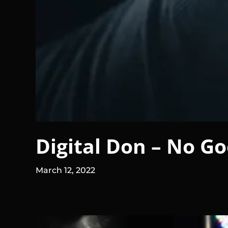
Digital Don – No Go
March 12, 2022