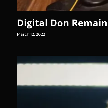
Digital Don Remains
March 12, 2022