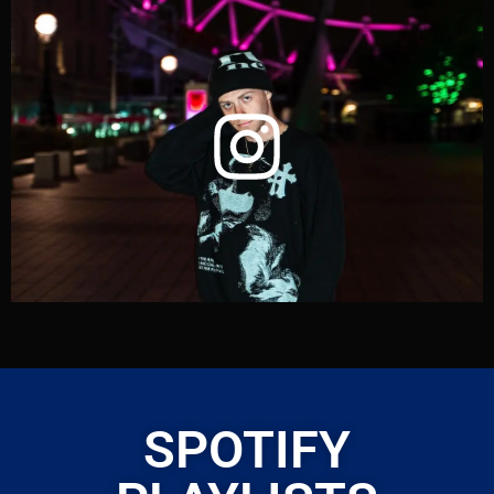
SPOTIFY