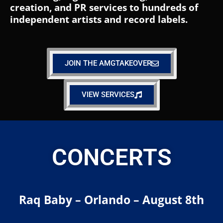
creation, and PR services to hundreds of
independent artists and record labels.
JOIN THE AMGTAKEOVER
VIEW SERVICES
CONCERTS
Raq Baby – Orlando – August 8th