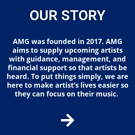
OUR STORY
AMG was founded in 2017. AMG
aims to supply upcoming artists
with guidance, management, and
financial support so that artists be
heard. To put things simply, we are
here to make artist’s lives easier so
they can focus on their music.