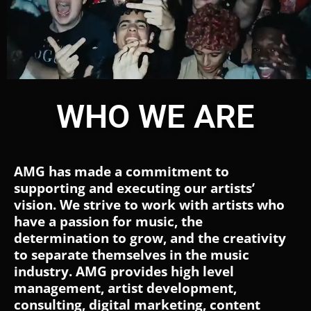
WHO WE ARE
AMG has made a commitment to
supporting and executing our artists’
vision. We strive to work with artists who
have a passion for music, the
determination to grow, and the creativity
to separate themselves in the music
industry. AMG provides high level
management, artist development,
consulting, digital marketing, content