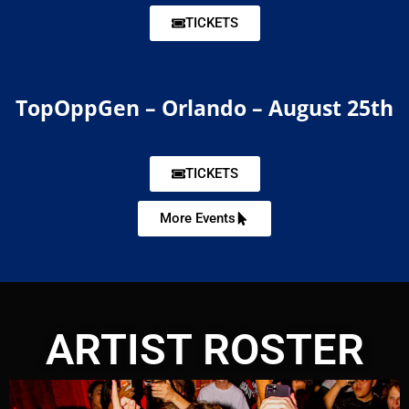
TICKETS
TopOppGen – Orlando – August 25th
TICKETS
More Events
ARTIST ROSTER