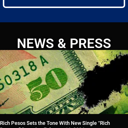
NEWS & PRESS
Rich Pesos Sets the Tone With New Single “Rich