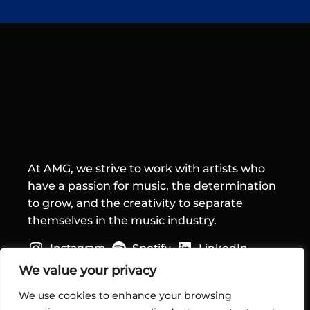
At AMG, we strive to work with artists who
have a passion for music, the determination
to grow, and the creativity to separate
themselves in the music industry.
Instagram
Spotify
LinkedIn
Quick Links
We value your privacy
We use cookies to enhance your browsing
Home