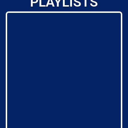
PLAYLISTS