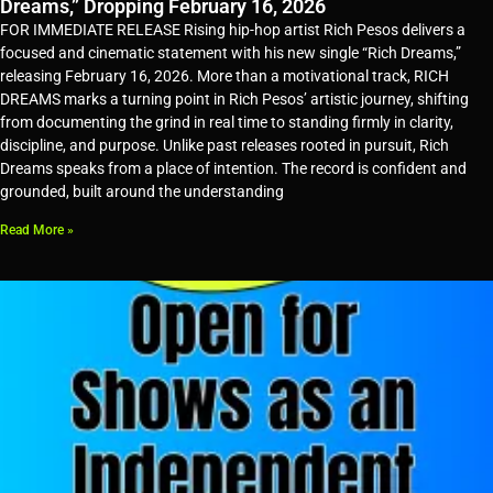
Dreams,” Dropping February 16, 2026
FOR IMMEDIATE RELEASE Rising hip-hop artist Rich Pesos delivers a
focused and cinematic statement with his new single “Rich Dreams,”
releasing February 16, 2026. More than a motivational track, RICH
DREAMS marks a turning point in Rich Pesos’ artistic journey, shifting
from documenting the grind in real time to standing firmly in clarity,
discipline, and purpose. Unlike past releases rooted in pursuit, Rich
Dreams speaks from a place of intention. The record is confident and
grounded, built around the understanding
Read More »