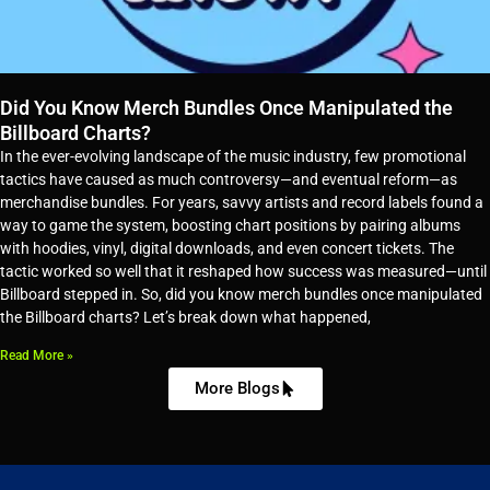
Did You Know Merch Bundles Once Manipulated the
Billboard Charts?
In the ever-evolving landscape of the music industry, few promotional
tactics have caused as much controversy—and eventual reform—as
merchandise bundles. For years, savvy artists and record labels found a
way to game the system, boosting chart positions by pairing albums
with hoodies, vinyl, digital downloads, and even concert tickets. The
tactic worked so well that it reshaped how success was measured—until
Billboard stepped in. So, did you know merch bundles once manipulated
the Billboard charts? Let’s break down what happened,
Read More »
More Blogs