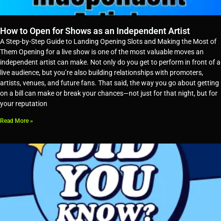
How to Open for Shows as an Independent Artist
A Step-by-Step Guide to Landing Opening Slots and Making the Most of
Them Opening for a live show is one of the most valuable moves an
independent artist can make. Not only do you get to perform in front of a
live audience, but you’re also building relationships with promoters,
artists, venues, and future fans. That said, the way you go about getting
on a bill can make or break your chances—not just for that night, but for
your reputation
Read More »