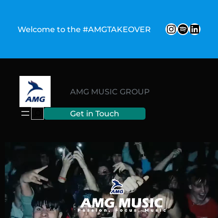
Welcome to the #AMGTAKEOVER
AMG MUSIC GROUP
Get in Touch