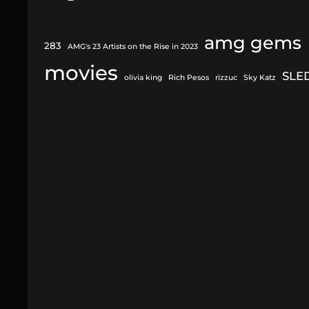
amg gems
283
AMG's 23 Artists on the Rise in 2023
movies
SLE
olivia king
Rich Pesos
rizzuc
Sky Katz