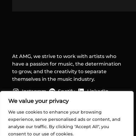
At AMG, we strive to work with artists who
have a passion for music, the determination
to grow, and the creativity to separate
themselves in the music industry.
Instagram
Spotify
LinkedIn
Quick Links
We value your privacy
We use cookies to enhance your browsing
Home
experience, serve personalised ads or content, and
About Us
analyse our traffic. By clicking "Accept All", you
Services
consent to our use of cookies.