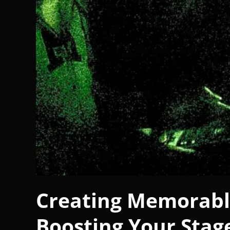
Creating Memorable
Boosting Your Stag