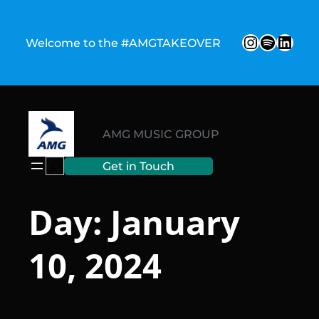
Skip
to
Instagr
Spotify
Link
Welcome to the #AMGTAKEOVER
content
AMG MUSIC GROUP
Search
Get in Touch
Day:
January
10, 2024