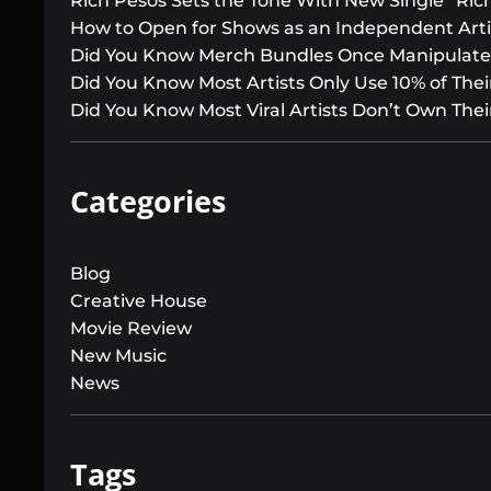
Rich Pesos Sets the Tone With New Single “Ric
How to Open for Shows as an Independent Arti
Did You Know Merch Bundles Once Manipulated
Did You Know Most Artists Only Use 10% of Their
Did You Know Most Viral Artists Don’t Own Thei
Categories
Blog
Creative House
Movie Review
New Music
News
Tags