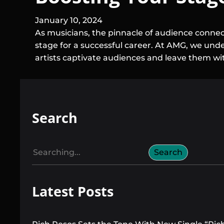
January 10, 2024
As musicians, the pinnacle of audience connect
stage for a successful career. At AMG, we under
artists captivate audiences and leave them wi
Search
S
Search
e
a
Latest Posts
r
c
h